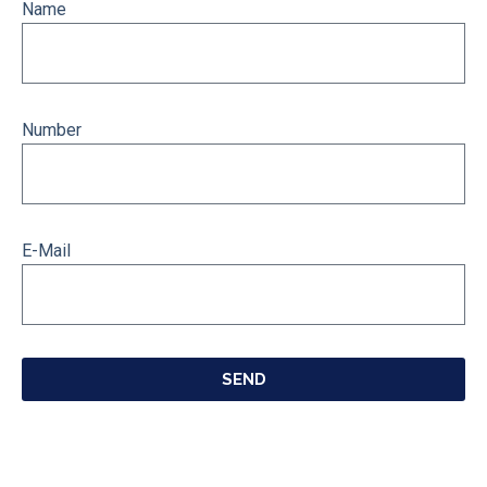
Name
Number
E-Mail
SEND