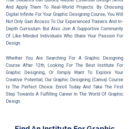
And Apply Them To Real-World Projects. By Choosing
Digital Infinite For Your Graphic Designing Course, You Will
Not Only Gain Access To Our Experienced Trainers And In-
Depth Curriculum But Also Join A Supportive Community
Of Like-Minded Individuals Who Share Your Passion For
Design.
Whether You Are Searching For A Graphic Designing
Course After 12th, Looking For The Best Institute For
Graphic Designing, Or Simply Want To Explore Your
Creative Potential, Our Graphic Designing (Canva) Course
Is The Perfect Choice. Enroll Today And Take The First
Step Towards A Fulfilling Career In The World Of Graphic
Design.
Find An Institute For Graphic