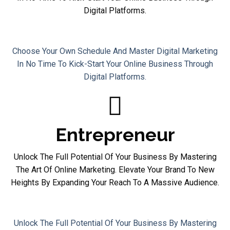
Digital Platforms.
Homemaker
Choose Your Own Schedule And Master Digital Marketing
In No Time To Kick-Start Your Online Business Through
Digital Platforms.
Entrepreneur
Unlock The Full Potential Of Your Business By Mastering
The Art Of Online Marketing. Elevate Your Brand To New
Heights By Expanding Your Reach To A Massive Audience.
Entrepreneur
Unlock The Full Potential Of Your Business By Mastering