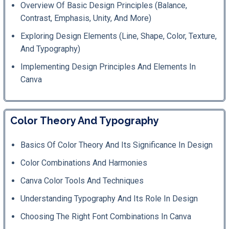
Overview Of Basic Design Principles (balance,
Contrast, Emphasis, Unity, And More)
Exploring Design Elements (line, Shape, Color, Texture,
And Typography)
Implementing Design Principles And Elements In
Canva
Color Theory And Typography
Basics Of Color Theory And Its Significance In Design
Color Combinations And Harmonies
Canva Color Tools And Techniques
Understanding Typography And Its Role In Design
Choosing The Right Font Combinations In Canva