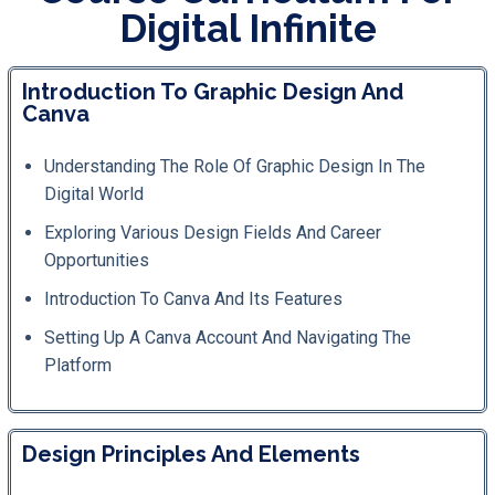
Digital Infinite
Introduction To Graphic Design And
Canva
Understanding The Role Of Graphic Design In The
Digital World
Exploring Various Design Fields And Career
Opportunities
Introduction To Canva And Its Features
Setting Up A Canva Account And Navigating The
Platform
Design Principles And Elements