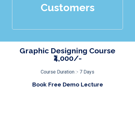
Customers
Graphic Designing Course
₹4,000/-
Course Duration :- 7 Days
Book Free Demo Lecture
Click Here
Course Modules
Course Features
Bonuses