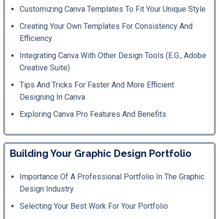
Customizing Canva Templates To Fit Your Unique Style
Creating Your Own Templates For Consistency And
Efficiency
Integrating Canva With Other Design Tools (e.g., Adobe
Creative Suite)
Tips And Tricks For Faster And More Efficient
Designing In Canva
Exploring Canva Pro Features And Benefits
Building Your Graphic Design Portfolio
Importance Of A Professional Portfolio In The Graphic
Design Industry
Selecting Your Best Work For Your Portfolio