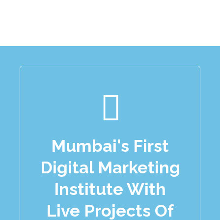
Mumbai's First
Digital Marketing
Institute With
Live Projects Of