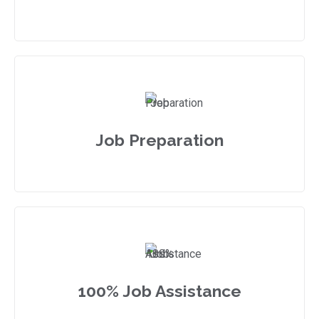
Job Preparation
100% Job Assistance