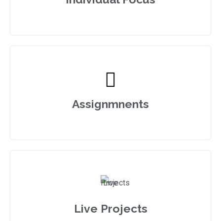
Assignmnents
Live Projects