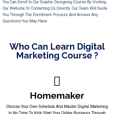
You Can Enroll In Our Graphic Designing Course By Visiting
Our Website Or Contacting Us Directly. Our Team Will Guide
You Through The Enrollment Process And Answer Any
Questions You May Have.
Who Can Learn Digital
Marketing Course ?
Homemaker
Choose Your Own Schedule And Master Digital Marketing
In No Time To Kick-Start Your Online Business Through