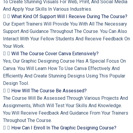
To Create Stunning Visuals For Web, Print, And Social Media
And Apply Your Skills In Various Industries.
What Kind Of Support Will I Receive During The Course?
Our Expert Trainers Will Provide You With All The Necessary
Support And Guidance Throughout The Course. You Can Also
Interact With Your Fellow Students And Receive Feedback On
Your Work.
Will The Course Cover Canva Extensively?
Yes, Our Graphic Designing Course Has A Special Focus On
Canva. You Will Learn How To Use Canva Effectively And
Efficiently And Create Stunning Designs Using This Popular
Design Tool.
How Will The Course Be Assessed?
The Course Will Be Assessed Through Various Projects And
Assignments, Which Will Test Your Skills And Knowledge.
You Will Receive Feedback And Guidance From Your Trainers
Throughout The Course.
How Can I Enroll In The Graphic Designing Course?