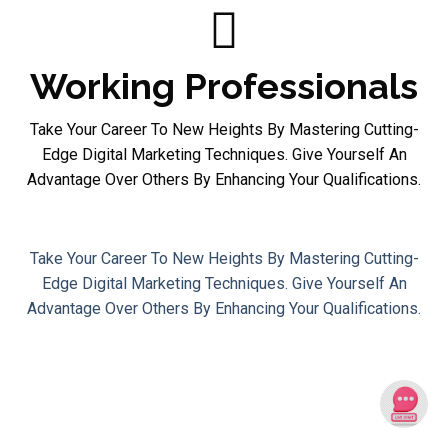
Working Professionals
Take Your Career To New Heights By Mastering Cutting-
Edge Digital Marketing Techniques. Give Yourself An
Advantage Over Others By Enhancing Your Qualifications.
Working Professionals
Take Your Career To New Heights By Mastering Cutting-
Edge Digital Marketing Techniques. Give Yourself An
Advantage Over Others By Enhancing Your Qualifications.