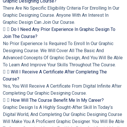
Graphic Designing Course?
There Are No Specific Eligibility Criteria For Enrolling In Our
Graphic Designing Course. Anyone With An Interest In
Graphic Design Can Join Our Course.
Do I Need Any Prior Experience In Graphic Design To
Join The Course?
No Prior Experience Is Required To Enroll In Our Graphic
Designing Course. We Will Cover All The Basic And
Advanced Concepts Of Graphic Design, And You Will Be Able
To Learn And Improve Your Skills Throughout The Course.
Will I Receive A Certificate After Completing The
Course?
Yes, You Will Receive A Certificate From Digital Infinite After
Completing Our Graphic Designing Course.
How Will The Course Benefit Me In My Career?
Graphic Design Is A Highly Sought-After Skill In Today’s
Digital World, And Completing Our Graphic Designing Course
Will Make You A Proficient Graphic Designer. You Will Be Able