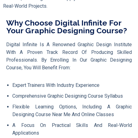
Real-World Projects.
Why Choose Digital Infinite For
Your Graphic Designing Course?
Digital Infinite Is A Renowned Graphic Design Institute
With A Proven Track Record Of Producing Skilled
Professionals. By Enrolling In Our Graphic Designing
Course, You Will Benefit From:
Expert Trainers With Industry Experience
Comprehensive Graphic Designing Course Syllabus
Flexible Learning Options, Including A Graphic
Designing Course Near Me And Online Classes
A Focus On Practical Skills And Real-World
Applications