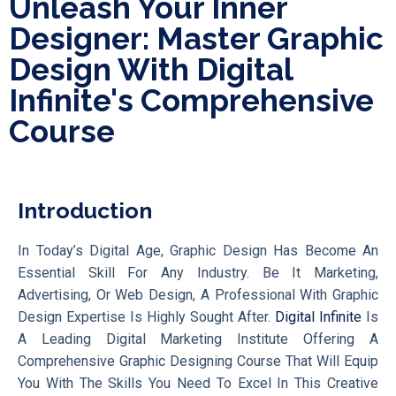
Unleash Your Inner
Designer: Master Graphic
Design With Digital
Infinite's Comprehensive
Course
Introduction
In Today’s Digital Age, Graphic Design Has Become An
Essential Skill For Any Industry. Be It Marketing,
Advertising, Or Web Design, A Professional With Graphic
Design Expertise Is Highly Sought After.
Digital Infinite
Is
A Leading Digital Marketing Institute Offering A
Comprehensive Graphic Designing Course That Will Equip
You With The Skills You Need To Excel In This Creative