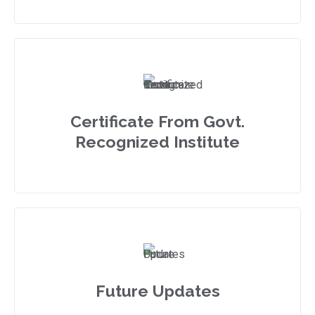
Certificate From Govt.
Recognized Institute
Future Updates