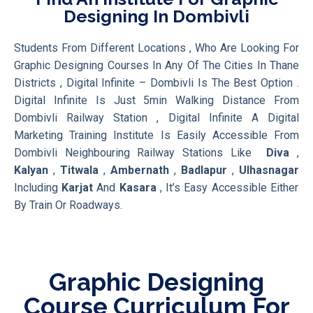
Designing In Dombivli
Students From Different Locations , Who Are Looking For
Graphic Designing Courses In Any Of The Cities In Thane
Districts , Digital Infinite – Dombivli Is The Best Option .
Digital Infinite Is Just 5min Walking Distance From
Dombivli Railway Station , Digital Infinite A Digital
Marketing Training Institute Is Easily Accessible From
Dombivli Neighbouring Railway Stations Like
Diva
,
Kalyan
,
Titwala
,
Ambernath
,
Badlapur
,
Ulhasnagar
Including
Karjat
And
Kasara
, It’s Easy Accessible Either
By Train Or Roadways.
Graphic Designing
Course Curriculum For