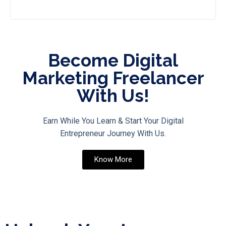
Become Digital
Marketing Freelancer
With Us!
Earn While You Learn & Start Your Digital
Entrepreneur Journey With Us.
Know More