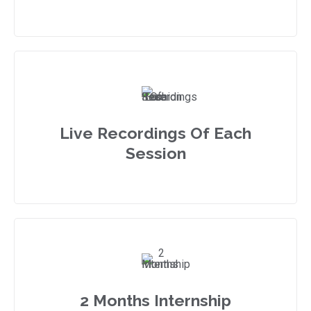
Live Recordings Of Each
Session
2 Months Internship