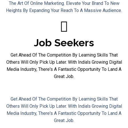
The Art Of Online Marketing. Elevate Your Brand To New
Heights By Expanding Your Reach To A Massive Audience.
Job Seekers
Get Ahead Of The Competition By Learning Skills That
Others Will Only Pick Up Later. With India's Growing Digital
Media Industry, There's A Fantastic Opportunity To Land A
Great Job.
Job Seekers
Get Ahead Of The Competition By Learning Skills That
Others Will Only Pick Up Later. With India's Growing Digital
Media Industry, There's A Fantastic Opportunity To Land A
Great Job.