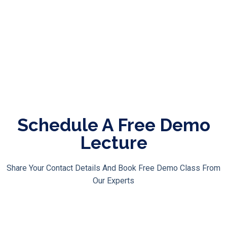
Course Modules
Course Features
Bonuses
Schedule A Free Demo
Lecture
Share Your Contact Details And Book Free Demo Class From
Our Experts