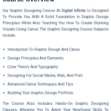
Our Graphic Designing Course At
Digital Infinite
Is Designed
To Provide You With A Solid Foundation In Graphic Design
Principles While Also Teaching You How To Create Stunning
Visuals Using Canva. The Graphic Designing Course Subjects
Include:
Introduction To Graphic Design And Canva
Design Principles And Elements
Color Theory And Typography
Designing For Social Media, Web, And Print
Advanced Canva Techniques And Tips
Building Your Graphic Design Portfolio
The Course Also Includes Hands-On Graphic Designing
Classes, Allowing You To Apply Your Newfound Skills To