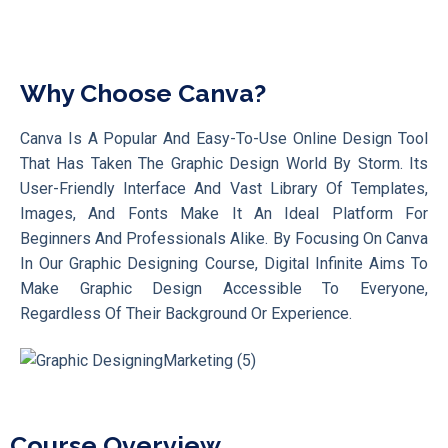
Why Choose Canva?
Canva Is A Popular And Easy-To-Use Online Design Tool
That Has Taken The Graphic Design World By Storm. Its
User-Friendly Interface And Vast Library Of Templates,
Images, And Fonts Make It An Ideal Platform For
Beginners And Professionals Alike. By Focusing On Canva
In Our Graphic Designing Course, Digital Infinite Aims To
Make Graphic Design Accessible To Everyone,
Regardless Of Their Background Or Experience.
Course Overview