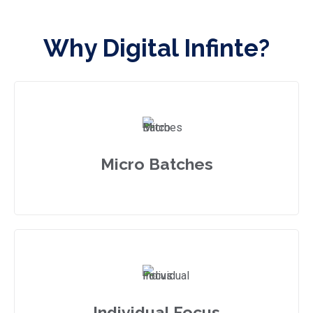
Why Digital Infinte?
Micro Batches
Individual Focus