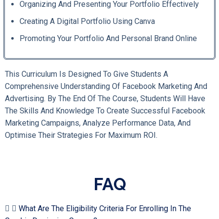
Organizing And Presenting Your Portfolio Effectively
Creating A Digital Portfolio Using Canva
Promoting Your Portfolio And Personal Brand Online
This Curriculum Is Designed To Give Students A
Comprehensive Understanding Of Facebook Marketing And
Advertising. By The End Of The Course, Students Will Have
The Skills And Knowledge To Create Successful Facebook
Marketing Campaigns, Analyze Performance Data, And
Optimise Their Strategies For Maximum ROI.
FAQ
What Are The Eligibility Criteria For Enrolling In The