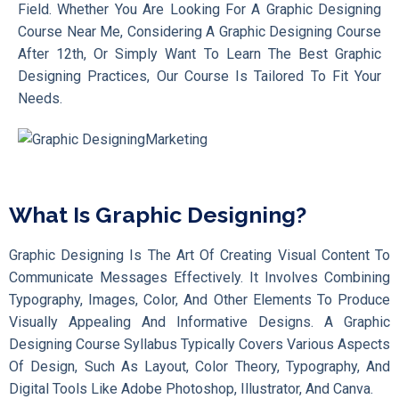
Field. Whether You Are Looking For A Graphic Designing
Course Near Me, Considering A Graphic Designing Course
After 12th, Or Simply Want To Learn The Best Graphic
Designing Practices, Our Course Is Tailored To Fit Your
Needs.
What Is Graphic Designing?
Graphic Designing Is The Art Of Creating Visual Content To
Communicate Messages Effectively. It Involves Combining
Typography, Images, Color, And Other Elements To Produce
Visually Appealing And Informative Designs. A Graphic
Designing Course Syllabus Typically Covers Various Aspects
Of Design, Such As Layout, Color Theory, Typography, And
Digital Tools Like Adobe Photoshop, Illustrator, And Canva.