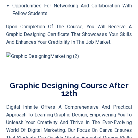
Opportunities For Networking And Collaboration With
Fellow Students
Upon Completion Of The Course, You Will Receive A
Graphic Designing Certificate That Showcases Your Skills
And Enhances Your Credibility In The Job Market.
Graphic Designing Course After
12th
Digital Infinite Offers A Comprehensive And Practical
Approach To Learning Graphic Design, Empowering You To
Unleash Your Creativity And Thrive In The Ever-Evolving
World Of Digital Marketing. Our Focus On Canva Ensures
That Students Can Quickly Master Essential Design Skills