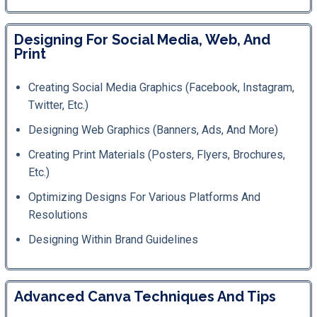
Designing For Social Media, Web, And
Print
Creating Social Media Graphics (Facebook, Instagram,
Twitter, Etc.)
Designing Web Graphics (banners, Ads, And More)
Creating Print Materials (posters, Flyers, Brochures,
Etc.)
Optimizing Designs For Various Platforms And
Resolutions
Designing Within Brand Guidelines
Advanced Canva Techniques And Tips