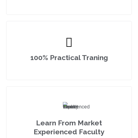
100% Practical Traning
Learn From Market
Experienced Faculty